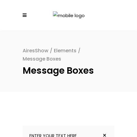
AiresShow
/
Elements
/
Message Boxes
Message Boxes
ENTER YOUR TEXT HERE