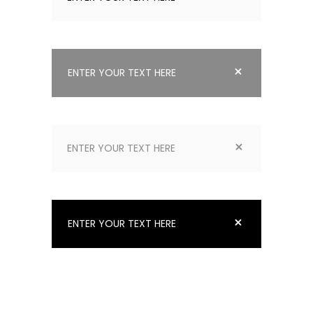
ENTER YOUR TEXT HERE
ENTER YOUR TEXT HERE
ENTER YOUR TEXT HERE