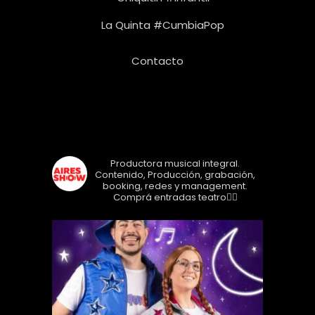
La Quinta #CumbiaPop
Contacto
Seguinos!
airesshow
Productora musical integral.
Contenido, Producción, grabación,
booking, redes y management.
Comprá entradas teatro👇🏼