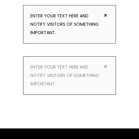
ENTER YOUR TEXT HERE AND
NOTIFY VISITORS OF SOMETHING
IMPORTANT.
ENTER YOUR TEXT HERE AND
NOTIFY VISITORS OF SOMETHING
IMPORTANT.