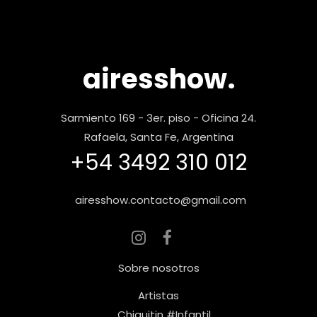
airesshow.
Sarmiento 169 - 3er. piso - Oficina 24.
Rafaela, Santa Fe, Argentina
+54 3492 310 012
airesshow.contacto@gmail.com
Sobre nosotros
Artistas
Chiquitin #Infantil