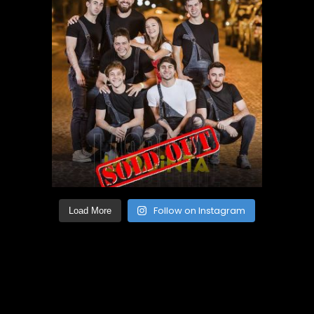
Follow on Instagram
Load More